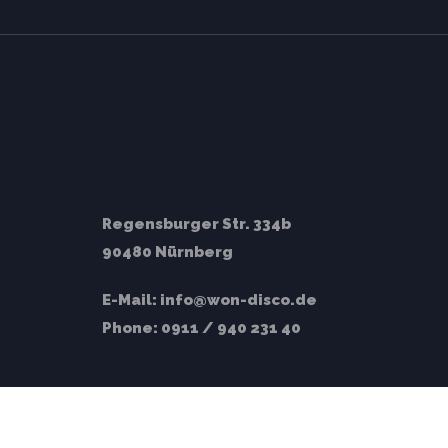
Regensburger Str. 334b
90480 Nürnberg
E-Mail:
info@won-disco.de
Phone:
0911 / 940 231 40