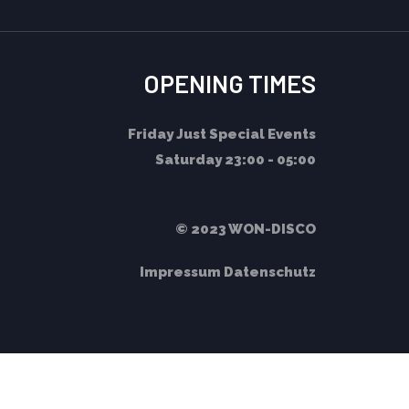
OPENING TIMES
Friday
Just Special Events
Saturday
23:00 - 05:00
© 2023 WON-DISCO
Impressum
Datenschutz