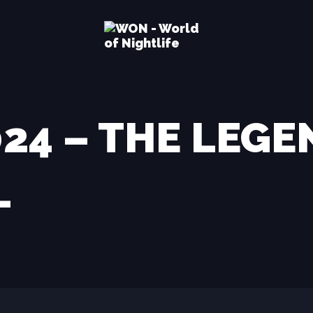
2024 – THE LEG
–